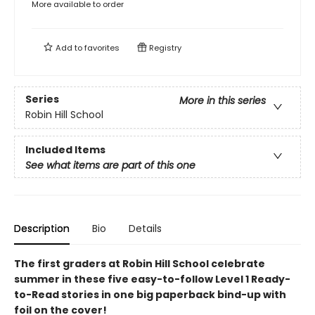
More available to order
Add to
favorites
Registry
Series
More in this series
Robin Hill School
Included Items
See what items are part of this one
Description
Bio
Details
The first graders at Robin Hill School celebrate
summer in these five easy-to-follow Level 1 Ready-
to-Read stories in one big paperback bind-up with
foil on the cover!