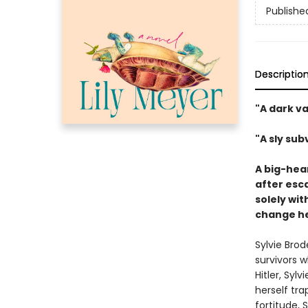
Publishe
Descriptio
"A dark va
"A sly su
A big-hea
after esca
solely wi
change he
Sylvie Bro
survivors w
Hitler, Syl
herself tr
fortitude, 