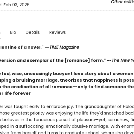
Other editi
d:
Feb 03, 2026
n
Bio
Details
Reviews
lentine of a novel." --
TIME Magazine
bversion and exemplar of the [romance] form." --
The New Y
rted, wise, unceasingly buoyant love story about a woman
ping a bruising marriage, theorizes that happiness is poss
th the eradication of all romance--only to find someone th
r life forever
der was taught early to embrace joy. The granddaughter of Holo
hose greatest priority was enjoying the life they'd snatched ba
vie believes in the tenacious pursuit of pleasure—yet, somehow, f
apped in a suffocating, emotionally abusive marriage. With enor
Sylvie frees herself and turns to graduate school, where she dev