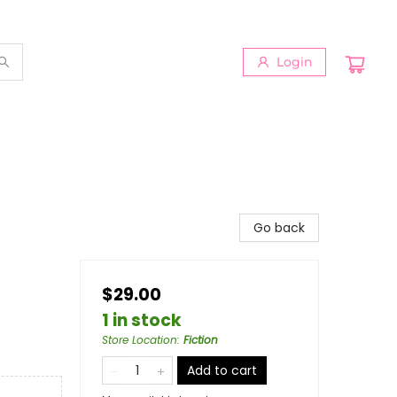
Login
Go back
$29.00
1 in stock
Store Location
:
Fiction
Add to cart