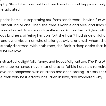
ophy: Straight women will find true liberation and happiness onl
 eradicated.
e prides herself in separating sex from tenderness—having fun w
committing to one. Then she meets Robbie and Abie, and finds 
 sorely tested. A warm and gentle man, Robbie treats Sylvie wit
us kindness, offering her comfort she hasn't had since childhoo
 and dynamic, a man who challenges Sylvie, and with whom she
stantly disarmed. With both men, she feels a deep desire that l
a lot like love.
nstructed, delightfully funny, and beautifully written,
The End o
-romance romance novel that charts its fallible heroine's tumult
 love and happiness with erudition and deep feeling—a story for
e their very best efforts, has fallen in love, and wondered why.