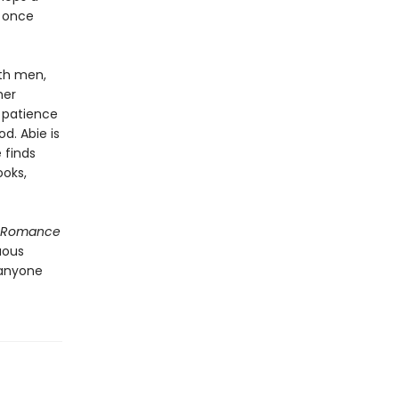
y once
ith men,
her
h patience
d. Abie is
 finds
ooks,
f Romance
uous
 anyone