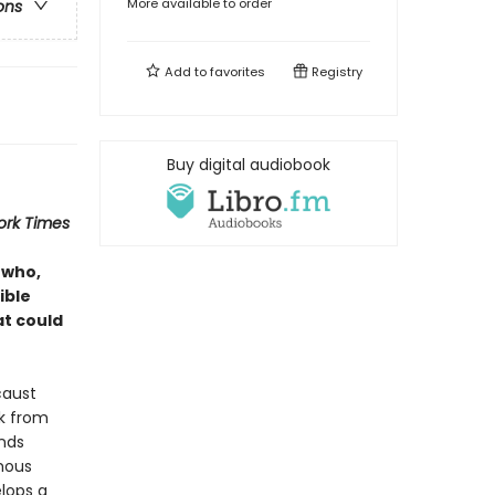
More available to order
ons
Add to
favorites
Registry
Buy digital audiobook
ork Times
 who,
ible
at could
caust
ck from
inds
mous
elops a