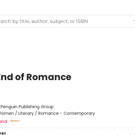
End of Romance
:
Penguin Publishing Group
omen / Literary / Romance - Contemporary
and:
ver