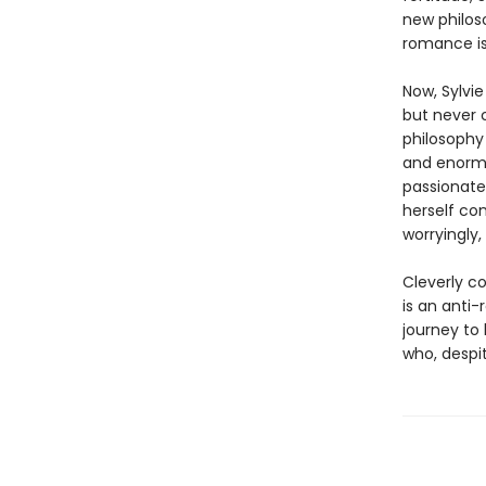
new philos
romance is
Now, Sylvi
but never 
philosophy
and enormo
passionate
herself con
worryingly, 
Cleverly co
is an anti
journey to
who, despit