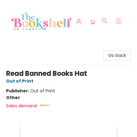
The Bookshelf on Church
Go back
Read Banned Books Hat
Out of Print
Publisher:
Out of Print
Other
Sales demand: