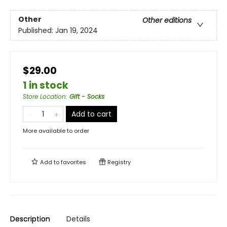
Other
Other editions
Published:
Jan 19, 2024
$29.00
1 in stock
Store Location
:
Gift - Socks
Add to cart
More available to order
Add to
favorites
Registry
Description
Details