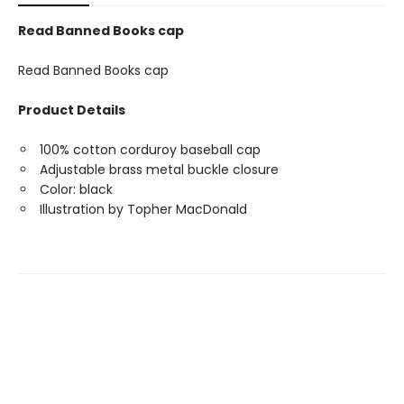
Read Banned Books cap
Read Banned Books cap
Product Details
100% cotton corduroy baseball cap
Adjustable brass metal buckle closure
Color: black
Illustration by Topher MacDonald