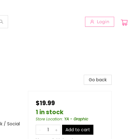
Login
Go back
$19.99
1 in stock
Store Location
:
YA - Graphic
 / Social
Add to cart