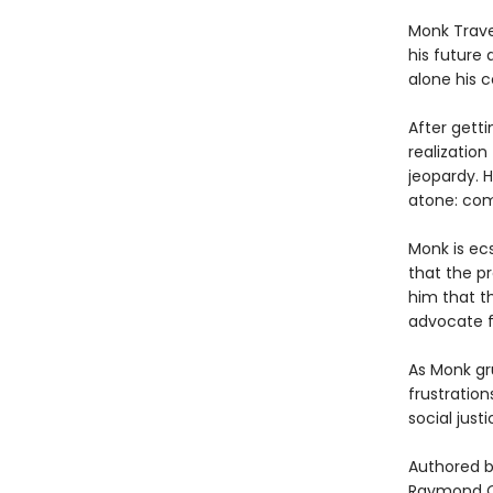
Monk Trave
his future 
alone his 
After getti
realizatio
jeopardy. 
atone: com
Monk is ec
that the pr
him that th
advocate f
As Monk gru
frustratio
social just
Authored b
Raymond Obs