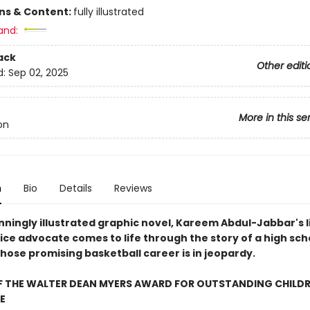
ons & Content:
fully illustrated
and:
ack
Other editi
d:
Sep 02, 2025
More in this se
on
n
Bio
Details
Reviews
unningly illustrated graphic novel, Kareem Abdul-Jabbar's l
tice advocate comes to life through the story of a high sch
hose promising basketball career is in jeopardy.
F THE WALTER DEAN MYERS AWARD FOR OUTSTANDING CHILDR
E