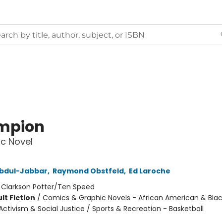
mpion
c Novel
bdul-Jabbar
,
Raymond Obstfeld
,
Ed Laroche
:
Clarkson Potter/Ten Speed
lt Fiction
/
Comics & Graphic Novels - African American & Black
ctivism & Social Justice / Sports & Recreation - Basketball