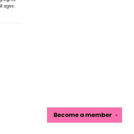
ll ages.
Become a
member
✕