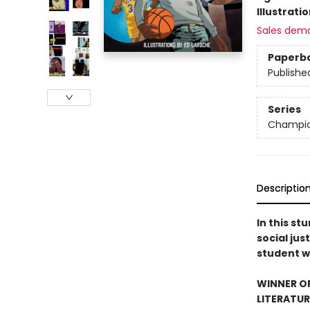
Illustrati
Sales dem
Paperb
Publishe
Series
Champi
Descriptio
In this st
social jus
student w
WINNER O
LITERATUR