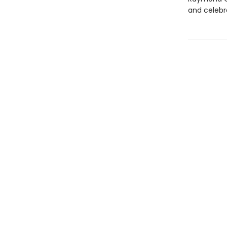
and celebra