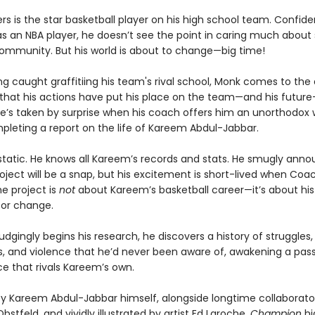
rs is the star basketball player on his high school team. Confid
as an NBA player, he doesn’t see the point in caring much about 
community. But his world is about to change—big time!
ng caught graffitiing his team's rival school, Monk comes to the
n that his actions have put his place on the team—and his future
He’s taken by surprise when his coach offers him an unorthodox 
pleting a report on the life of Kareem Abdul-Jabbar.
static. He knows all Kareem’s records and stats. He smugly ann
oject will be a snap, but his excitement is short-lived when Coac
e project is
not
about Kareem’s basketball career—it’s about his 
or change.
dgingly begins his research, he discovers a history of struggles, 
ns, and violence that he’d never been aware of, awakening a pass
ice that rivals Kareem’s own.
y Kareem Abdul-Jabbar himself, alongside longtime collaborato
tfeld, and vividly illustrated by artist Ed Laroche,
Champion
hi