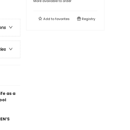
More available to order
Add to
favorites
Registry
ons
ries
ife as a
ool
EN’S