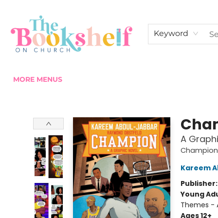
HOME
ABOUT US
SHOP THE SHELF
EVENTS
FAN CLUB MEMBERSHIPS
COMMUNITY
CONTACT & HOURS
Keyword
MORE MENUS
The Bookshelf on Church
Cha
A Graphi
Champion
Kareem A
Publisher
Young Adu
Themes - A
Ages 12+