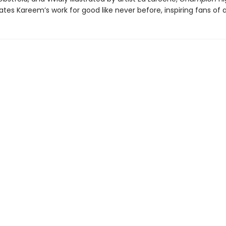
tes Kareem’s work for good like never before, inspiring fans of a