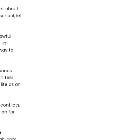
ent about
school, let
 awful
—in
way to
ounces
h tells
life as an
conflicts,
ion for
r
ghlights