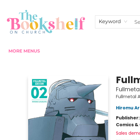
HOME
ABOUT US
SHOP THE SHELF
EVENTS
FAN CLUB MEMBERSHIPS
COMMUNITY
CONTACT & HOURS
Keyword
MORE MENUS
The Bookshelf on Church
Full
Fullmetal
Fullmetal 
Hiromu A
Publisher
Comics & 
Sales dem