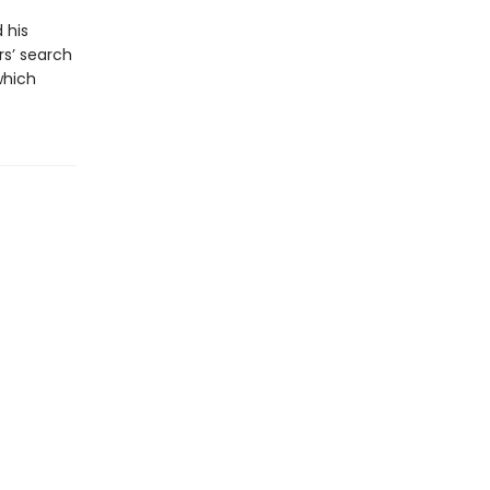
 his
rs’ search
which