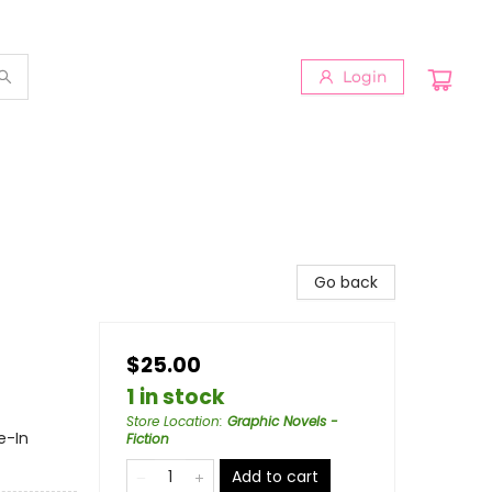
Login
Go back
$25.00
1 in stock
Store Location
:
Graphic Novels -
e-In
Fiction
Add to cart