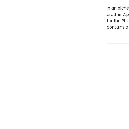
In an alche
brother Al
for the Ph
contains a