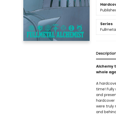
Hardco
Publishe
Series
Fullmetal
Descriptio
Alchemy t
whole aga
A hardcove
time! Full
and presen
hardcover e
were truly
and behind