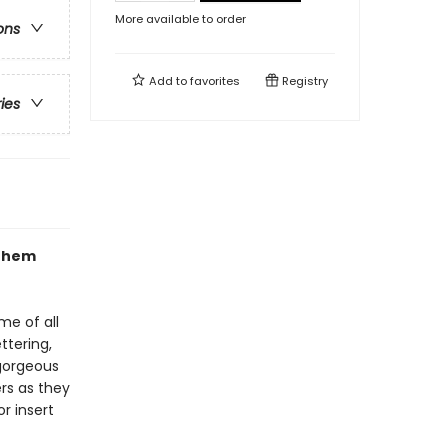
More available to order
ons
Add to
favorites
Registry
ries
 them
me of all
ttering,
 gorgeous
rs as they
r insert