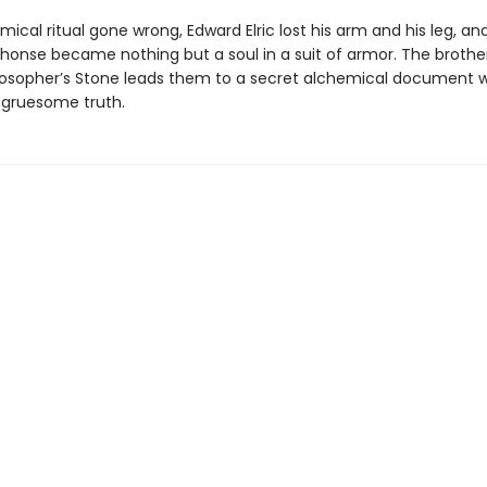
mical ritual gone wrong, Edward Elric lost his arm and his leg, and
phonse became nothing but a soul in a suit of armor. The brothe
ilosopher’s Stone leads them to a secret alchemical document 
 gruesome truth.