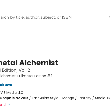
metal Alchemist
 Edition, Vol. 2
Alchemist: Fullmetal Edition #2
rakawa
:
VIZ Media LLC
Graphic Novels
/
East Asian Style - Manga / Fantasy / Media Ti
and: