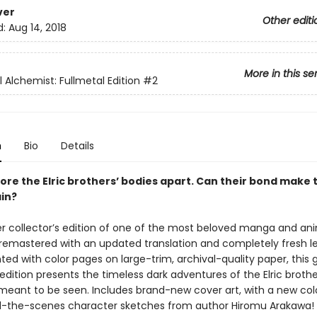
ver
Other editi
d:
Aug 14, 2018
More in this se
 Alchemist: Fullmetal Edition
#2
n
Bio
Details
ore the Elric brothers’ bodies apart. Can their bond make
in?
r collector’s edition of one of the most beloved manga and ani
y remastered with an updated translation and completely fresh le
ted with color pages on large-trim, archival-quality paper, this
dition presents the timeless dark adventures of the Elric brothe
 meant to be seen. Includes brand-new cover art, with a new colo
-the-scenes character sketches from author Hiromu Arakawa!