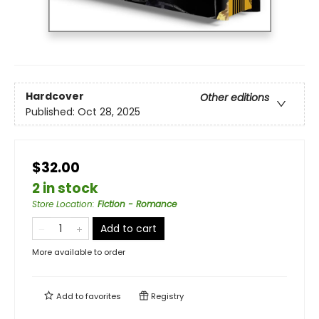
Hardcover
Other editions
Published:
Oct 28, 2025
$32.00
2 in stock
Store Location
:
Fiction - Romance
Add to cart
More available to order
Add to
favorites
Registry