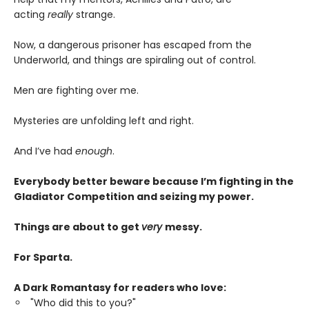
acting
really
strange.
Now, a dangerous prisoner has escaped from the
Underworld, and things are spiraling out of control.
Men are fighting over me.
Mysteries are unfolding left and right.
And I’ve had
enough
.
Everybody better beware because I’m fighting in the
Gladiator Competition and seizing my power.
Things are about to get
very
messy.
For Sparta.
A Dark Romantasy for readers who love:
"Who did this to you?"