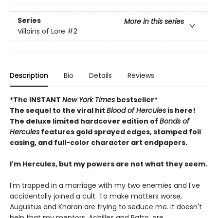
Series
More in this series
Villains of Lore
#2
Description
Bio
Details
Reviews
*The INSTANT
New York Times
bestseller*
The sequel to the viral hit
Blood of Hercules
is here!
The deluxe limited hardcover edition of
Bonds of
Hercules
features gold sprayed edges, stamped foil
casing, and full-color character art endpapers.
I'm Hercules, but my powers are not what they seem.
I'm trapped in a marriage with my two enemies and I've
accidentally joined a cult. To make matters worse,
Augustus and Kharon are trying to seduce me. It doesn't
help that my mentors, Achilles and Patro, are