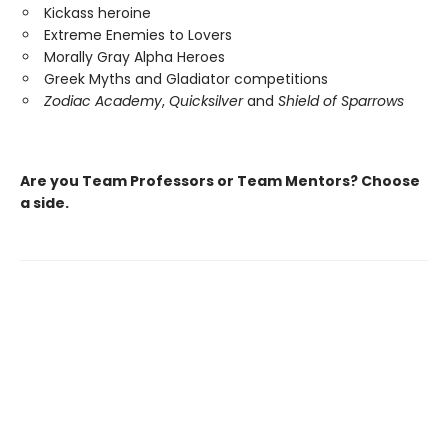
Kickass heroine
Extreme Enemies to Lovers
Morally Gray Alpha Heroes
Greek Myths and Gladiator competitions
Zodiac Academy
,
Quicksilver
and
Shield of Sparrows
Are you Team Professors or Team Mentors?
Choose
a side.