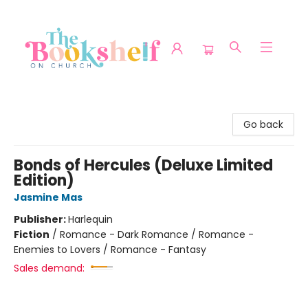
The Bookshelf on Church
Go back
Bonds of Hercules (Deluxe Limited
Edition)
Jasmine Mas
Publisher:
Harlequin
Fiction
/
Romance - Dark Romance / Romance -
Enemies to Lovers / Romance - Fantasy
Sales demand: