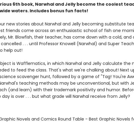
larious 6th book, Narwhal and Jelly become the coolest tea
 wide waters. Includes bonus fun facts!
four new stories about Narwhal and Jelly becoming
sub
stitute te
st friends come across an enthusiastic school of fish one morn
ly, Mr. Blowfish, their teacher, has come down with a cold, and c
cancelled . . . until Professor Knowell (Narwhal) and Super Teach
o help out!
ubject is Wafflematics, in which Narwhal and Jelly calculate the
ded to feed the class. That's what we're chalking about! Next up
science scavenger hunt, followed by a game of "Tag! You're A
 Narwhal's teaching methods may be unconventional, but with Jell
ach (and learn) with their trademark positivity and humor. Befo
e day is over . . . but what grade will Narwhal receive from Jelly?
 Graphic Novels and Comics Round Table - Best Graphic Novels f