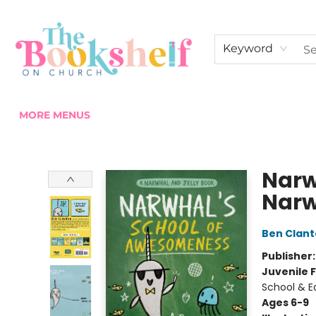
HOME
ABOUT US
SHOP THE SHELF
EVENTS
FAN CLUB MEMBERSHIPS
COMMUNITY
CONTACT & HOURS
Keyword
MORE MENUS
The Bookshelf on Church
Narw
Narw
Ben Clan
Publisher
Juvenile F
School & E
Ages 6-9