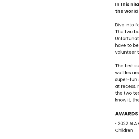
In this hi
the world
Dive into 
The two be
Unfortunate
have to be 
volunteer t
The first s
waffles nee
super-fun 
at recess.
the two te
know it, th
AWARDS
• 2022 ALA
Children