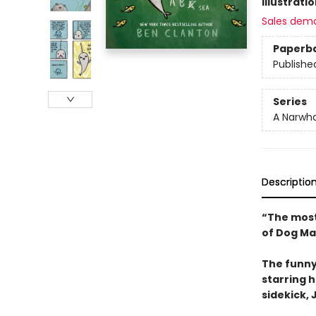
Illustrati
Sales dem
Paperb
Publishe
Series
A Narwha
Descriptio
“The most
of Dog Ma
The funny
starring 
sidekick, J