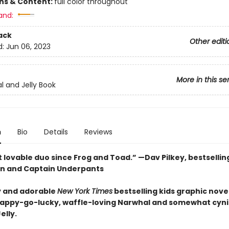
ons & Content:
full color throughout
and:
ack
Other editi
d:
Jun 06, 2023
More in this se
l and Jelly Book
n
Bio
Details
Reviews
 lovable duo since Frog and Toad.” —Dav Pilkey, bestsellin
n and Captain Underpants
 and adorable
New York Times
bestselling kids graphic novel
happy-go-lucky, waffle-loving Narwhal and somewhat cyni
elly.