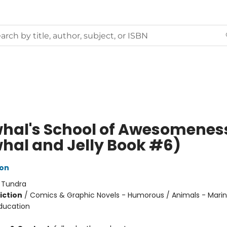
hal's School of Awesomenes
hal and Jelly Book #6)
ton
:
Tundra
iction
/
Comics & Graphic Novels - Humorous / Animals - Marine
ducation