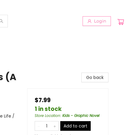
Login
s (A
Go back
$7.99
1 in stock
 Life /
Store Location
:
Kids - Graphic Novel
Add to cart