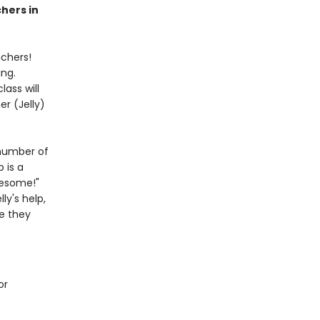
chers in
achers!
ing.
lass will
er (Jelly)
 number of
 is a
wesome!"
y's help,
re they
or