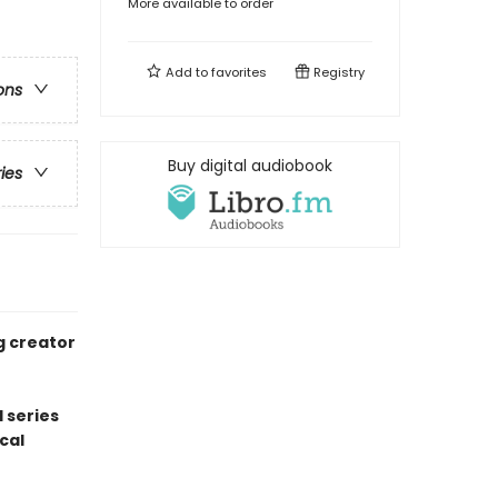
More available to order
Add to
favorites
Registry
ons
Buy digital audiobook
ries
g creator
 series
cal