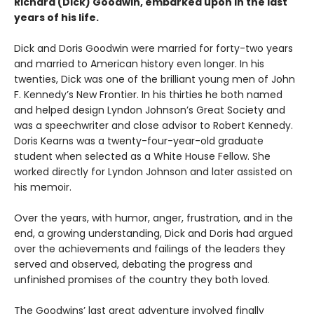
Richard (Dick) Goodwin, embarked upon in the last
years of his life.
Dick and Doris Goodwin were married for forty-two years
and married to American history even longer. In his
twenties, Dick was one of the brilliant young men of John
F. Kennedy’s New Frontier. In his thirties he both named
and helped design Lyndon Johnson’s Great Society and
was a speechwriter and close advisor to Robert Kennedy.
Doris Kearns was a twenty-four-year-old graduate
student when selected as a White House Fellow. She
worked directly for Lyndon Johnson and later assisted on
his memoir.
Over the years, with humor, anger, frustration, and in the
end, a growing understanding, Dick and Doris had argued
over the achievements and failings of the leaders they
served and observed, debating the progress and
unfinished promises of the country they both loved.
The Goodwins’ last great adventure involved finally