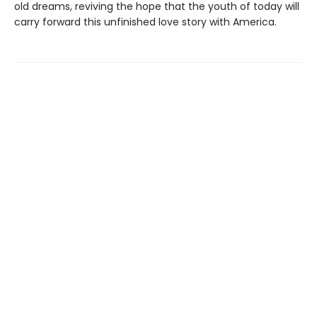
old dreams, reviving the hope that the youth of today will
carry forward this unfinished love story with America.