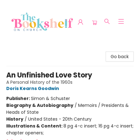
The Bookshelf on Church
Go back
An Unfinished Love Story
A Personal History of the 1960s
Doris Kearns Goodwin
Publisher:
Simon & Schuster
Biography & Autobiography
/
Memoirs / Presidents &
Heads of State
History
/
United States - 20th Century
Illustrations & Content:
8 pg 4-c insert; 16 pg 4-c insert;
chapter openers;