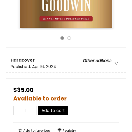
Hardcover
Other editions
Published:
Apr 16, 2024
$35.00
Available to order
Add to cart
Add to
favorites
Registry