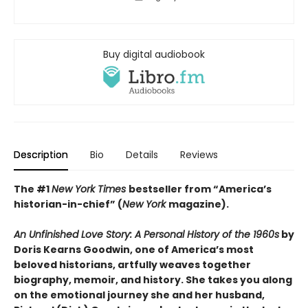
Buy digital audiobook
Description
Bio
Details
Reviews
The #1
New York Times
bestseller from “America’s
historian-in-chief” (
New York
magazine).
An Unfinished Love Story: A Personal History of the 1960s
by
Doris Kearns Goodwin, one of America’s most
beloved historians, artfully weaves together
biography, memoir, and history. She takes you along
on the emotional journey she and her husband,