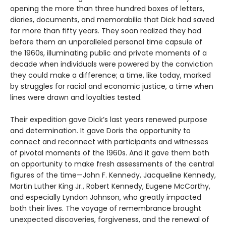
opening the more than three hundred boxes of letters,
diaries, documents, and memorabilia that Dick had saved
for more than fifty years. They soon realized they had
before them an unparalleled personal time capsule of
the 1960s, illuminating public and private moments of a
decade when individuals were powered by the conviction
they could make a difference; a time, like today, marked
by struggles for racial and economic justice, a time when
lines were drawn and loyalties tested.
Their expedition gave Dick’s last years renewed purpose
and determination. It gave Doris the opportunity to
connect and reconnect with participants and witnesses
of pivotal moments of the 1960s. And it gave them both
an opportunity to make fresh assessments of the central
figures of the time—John F. Kennedy, Jacqueline Kennedy,
Martin Luther King Jr., Robert Kennedy, Eugene McCarthy,
and especially Lyndon Johnson, who greatly impacted
both their lives. The voyage of remembrance brought
unexpected discoveries, forgiveness, and the renewal of