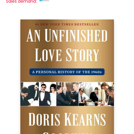
Sales demand: