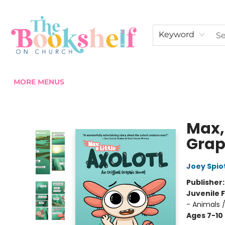
HOME
ABOUT US
SHOP THE SHELF
EVENTS
FAN CLUB MEMBERSHIPS
COMMUNITY
CONTACT & HOURS
Keyword
MORE MENUS
The Bookshelf on Church
Max, 
Grap
Joey Spio
Publisher
Juvenile F
- Animals 
Ages 7-10