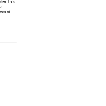
when he's
he
emes of