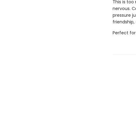
This is to
nervous. Ca
pressure j
friendship
Perfect for