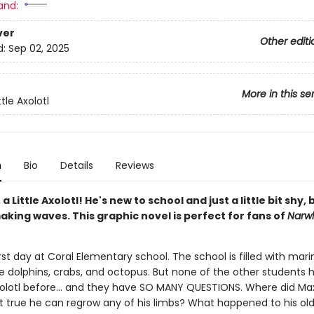
and:
ver
Other editi
d:
Sep 02, 2025
More in this se
ttle Axolotl
n
Bio
Details
Reviews
a Little Axolotl! He's new to school and just a little bit shy, 
king waves. This graphic novel is perfect for fans of
Narw
first day at Coral Elementary school. The school is filled with mari
ke dolphins, crabs, and octopus. But none of the other students 
olotl before... and they have SO MANY QUESTIONS. Where did Max
it true he can regrow any of his limbs? What happened to his old