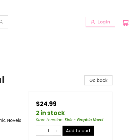
Login
al
Go back
$24.99
2 in stock
ic Novels
Store Location
:
Kids - Graphic Novel
Add to cart