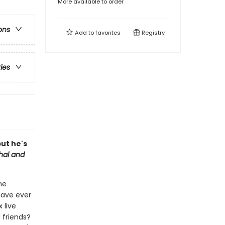
More available to order
ons
Add to
favorites
Registry
ries
but he's
hal and
ne
have ever
 live
 friends?