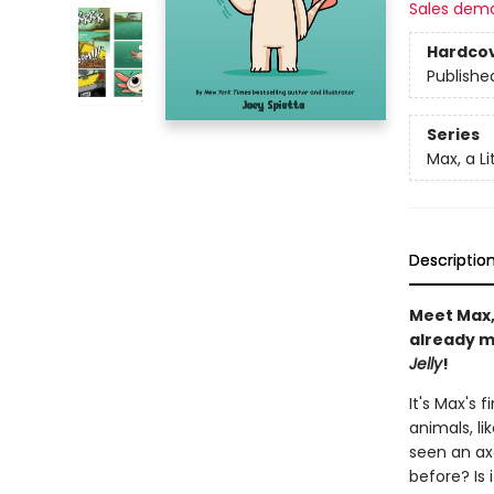
Sales dem
Hardco
Publishe
Series
Max, a Li
Descriptio
Meet Max, 
already ma
Jelly
!
It's Max's 
animals, li
seen an ax
before? Is 