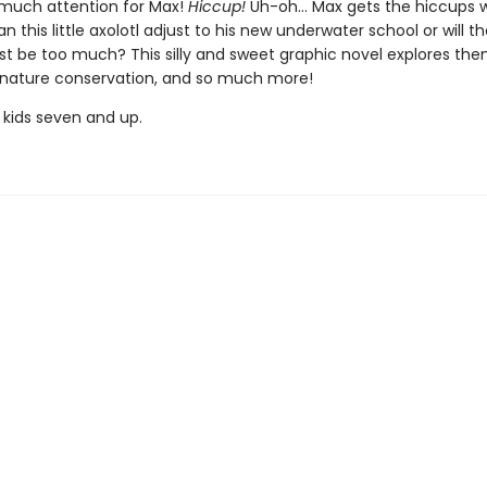
o much attention for Max!
Hiccup!
Uh-oh... Max gets the hiccups 
n this little axolotl adjust to his new underwater school or will t
ust be too much? This silly and sweet graphic novel explores th
, nature conservation, and so much more!
 kids seven and up.