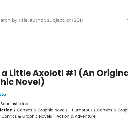
a Little Axolotl #1 (An Origin
hic Novel)
tto
:
Scholastic Inc.
iction
/
Comics & Graphic Novels - Humorous / Comics & Graph
/ Comics & Graphic Novels - Action & Adventure