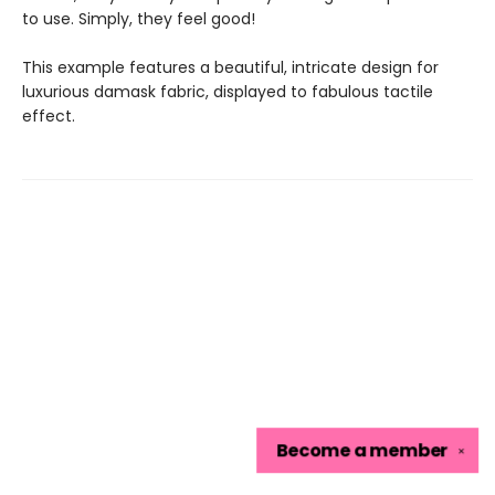
to use. Simply, they feel good!
This example features a beautiful, intricate design for
luxurious damask fabric, displayed to fabulous tactile
effect.
Become a
member
✕