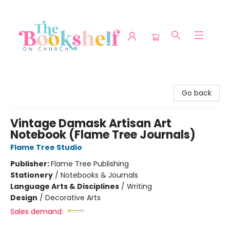
The Bookshelf on Church
Go back
Vintage Damask Artisan Art
Notebook (Flame Tree Journals)
Flame Tree Studio
Publisher:
Flame Tree Publishing
Stationery
/
Notebooks & Journals
Language Arts & Disciplines
/
Writing
Design
/
Decorative Arts
Sales demand: