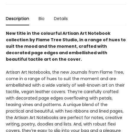
Description
Bio
Details
New title in the colourful Artisan Art Notebook
collection by Flame Tree Studio, in a range of hues to
suit the mood and the moment, crafted with
decorated page edges and embellished with
beautiful tactile art on the cover.
Artisan Art Notebooks, the new Journals from Flame Tree,
come in a range of hues to suit the moment and are
embellished with a wide variety of well-known art on their
tactile, vegan leather covers. They’re carefully crafted
with decorated page edges overflowing with petals,
teasing vines and patterns. A unique blend of the
practical and beautiful, with two ribbons and lined pages,
the Artisan Art Notebooks are perfect for notes, creative
writing, poetry, doodles and lists. And, with robust flexi
covers, they’re easy to slip into your bag and a pleasure