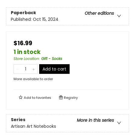
Paperback
Other editions
Published:
Oct 15, 2024
$16.99
1 in stock
Store Location
:
Gift - Socks
Add to cart
More available to order
Add to
favorites
Registry
Series
More in this series
Artisan Art Notebooks