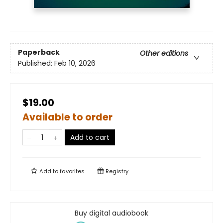
Paperback
Other editions
Published:
Feb 10, 2026
$19.00
Available to order
Add to cart
Add to
favorites
Registry
Buy digital audiobook