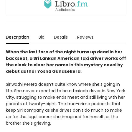
Description
Bio
Details
Reviews
When the last fare of the night turns up dead in her
backseat, a Sri Lankan American taxi driver works off
the clock to clear her name in this mystery novel by
debut author Yosha Gunasekera.
Siriwathi Perera doesn’t quite know where she’s going in
life. She never expected to be a taxicab driver in New York
City, struggling to make ends meet and still living with her
parents at twenty-eight. The true-crime podcasts that
keep Siri company as she drives don’t do much to make
up for the legal career she imagined for herself, or the
brother she’s grieving.