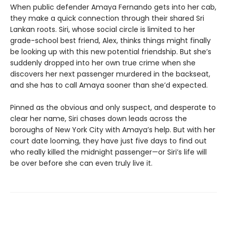
When public defender Amaya Fernando gets into her cab,
they make a quick connection through their shared Sri
Lankan roots. Siri, whose social circle is limited to her
grade-school best friend, Alex, thinks things might finally
be looking up with this new potential friendship. But she’s
suddenly dropped into her own true crime when she
discovers her next passenger murdered in the backseat,
and she has to call Amaya sooner than she’d expected.
Pinned as the obvious and only suspect, and desperate to
clear her name, Siri chases down leads across the
boroughs of New York City with Amaya’s help. But with her
court date looming, they have just five days to find out
who really killed the midnight passenger—or Siri’s life will
be over before she can even truly live it.