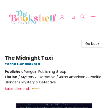
The Bookshelf on Church
Go back
The Midnight Taxi
Yosha Gunasekera
Publisher:
Penguin Publishing Group
Fiction
/
Mystery & Detective / Asian American & Pacific
Islander / Mystery & Detective
Sales demand: