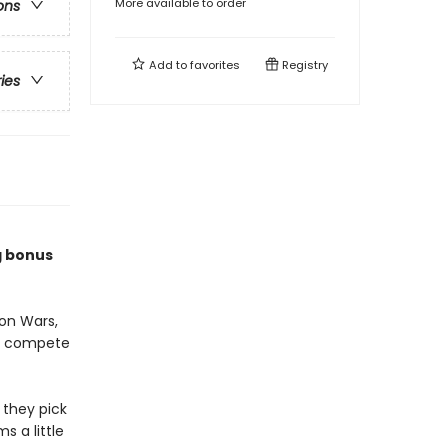
More available to order
ons
Add to
favorites
Registry
ries
g bonus
on Wars,
to compete
 they pick
s a little