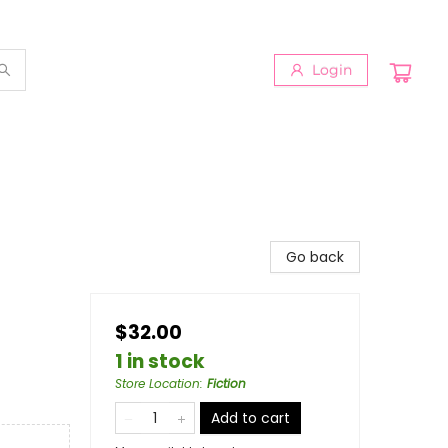
Login
Go back
$32.00
1 in stock
Store Location
:
Fiction
Add to cart