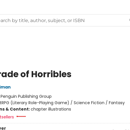
ade of Horribles
niman
:
Penguin Publishing Group
itRPG (Literary Role-Playing Game) / Science Fiction / Fantasy
ons & Content:
chapter illustrations
sellers
ver