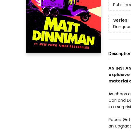
Publishe
Series
Dungeon 
Descriptio
AN INSTA
explosive
material e
As chaos a
Carl and D
in a surpri
Races. Get 
an upgrade 