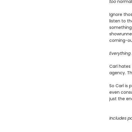
too
normal, 
Ignore thos
listen to 
something 
showrunner
coming-out
Everything i
Carl hates 
agency. Tha
So Carl is 
even consul
just the en
Includes pa