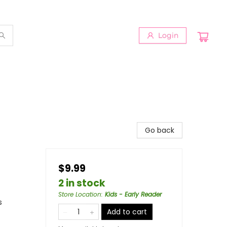
Login
Go back
$9.99
2 in stock
Store Location
:
Kids - Early Reader
s
Add to cart