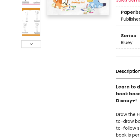
Sales dem
Paperb
Publishe
Series
Bluey
Descriptio
Learn to d
book base
Disney+!
Draw the He
to-draw bo
to-follow s
book is per