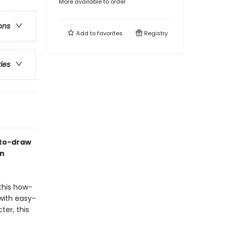
More available to order
ons
Add to
favorites
Registry
ries
-to-draw
on
this how-
with easy-
ter, this