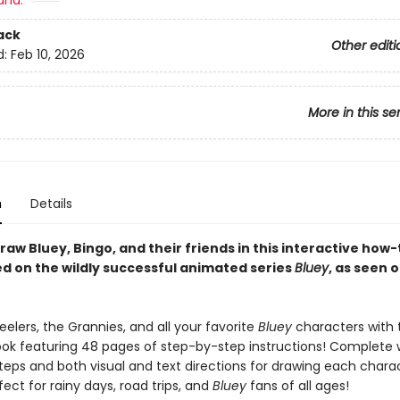
and:
ack
Other editi
d:
Feb 10, 2026
More in this se
n
Details
raw Bluey, Bingo, and their friends in this interactive how
d on the wildly successful animated series
Bluey
, as seen 
elers, the Grannies, and all your favorite
Bluey
characters with 
ok featuring 48 pages of step-by-step instructions! Complete 
teps and both visual and text directions for drawing each charac
fect for rainy days, road trips, and
Bluey
fans of all ages!