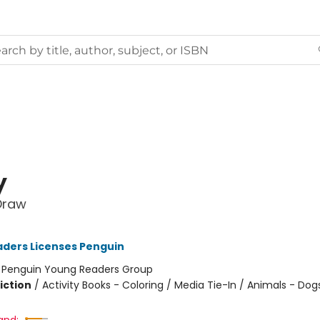
y
Draw
ders Licenses Penguin
:
Penguin Young Readers Group
iction
/
Activity Books - Coloring / Media Tie-In / Animals - Dog