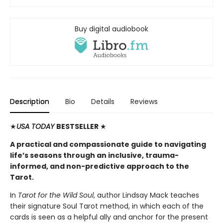
Buy digital audiobook
Description
Bio
Details
Reviews
★
USA TODAY
BESTSELLER
★
A practical and compassionate guide to navigating
life’s seasons through an inclusive, trauma-
informed, and non-predictive approach to the
Tarot.
In
Tarot for the Wild Soul
, author Lindsay Mack teaches
their signature Soul Tarot method, in which each of the
cards is seen as a helpful ally and anchor for the present