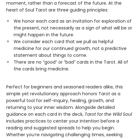
moment, rather than a forecast of the future. At the
heart of Soul Tarot are three guiding principles:
We honor each card as an invitation for exploration of
the present, not necessarily as a sign of what will be or
might happen in the future.
​We consider each card that we pull as helpful
medicine for our continued growth, not a predictive
statement about things to come.
There are no “good” or “bad” cards in the Tarot. All of
the cards bring medicine.
Perfect for beginners and seasoned readers alike, this
simple yet revolutionary approach honors Tarot as a
powerful tool for self-inquiry, healing, growth, and
returning to your inner wisdom. Alongside detailed
guidance on each card in the deck,
Tarot for the Wild Soul
includes practices to center your intention before a
reading and suggested spreads to help you begin.
Whether you’re navigating challenging times, seeking