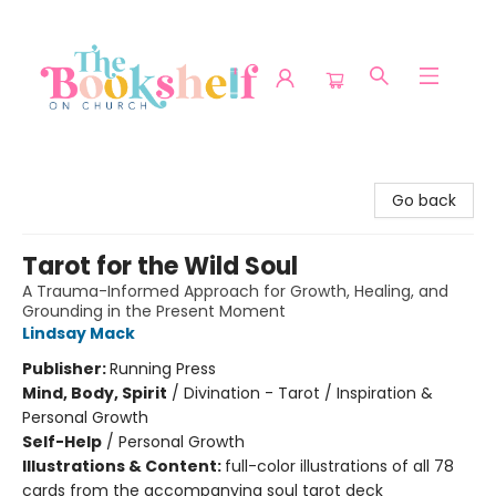
The Bookshelf on Church
Go back
Tarot for the Wild Soul
A Trauma-Informed Approach for Growth, Healing, and
Grounding in the Present Moment
Lindsay Mack
Publisher:
Running Press
Mind, Body, Spirit
/
Divination - Tarot / Inspiration &
Personal Growth
Self-Help
/
Personal Growth
Illustrations & Content:
full-color illustrations of all 78
cards from the accompanying soul tarot deck