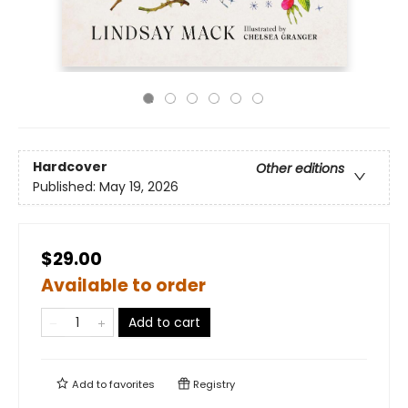
Hardcover
Other editions
Published:
May 19, 2026
$29.00
Available to order
Add to cart
Add to
favorites
Registry