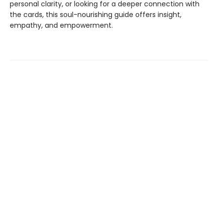
personal clarity, or looking for a deeper connection with
the cards, this soul-nourishing guide offers insight,
empathy, and empowerment.