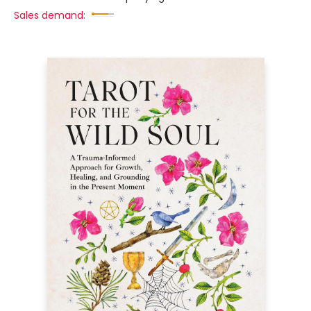
Sales demand: