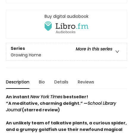
Buy digital audiobook
Series
More in this series
Growing Home
Description
Bio
Details
Reviews
An instant
New York Times
bestseller!
“A meditative, charming delight.” —
School Library
Journal
(starred review)
An unlikely team of talkative plants, a curious spider,
and a grumpy goldfish use their newfound magical