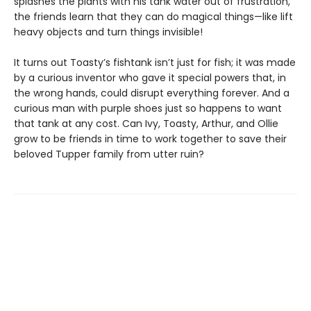
splashes the plants with his tank water out of frustration,
the friends learn that they can do magical things—like lift
heavy objects and turn things invisible!
It turns out Toasty’s fishtank isn’t just for fish; it was made
by a curious inventor who gave it special powers that, in
the wrong hands, could disrupt everything forever. And a
curious man with purple shoes just so happens to want
that tank at any cost. Can Ivy, Toasty, Arthur, and Ollie
grow to be friends in time to work together to save their
beloved Tupper family from utter ruin?