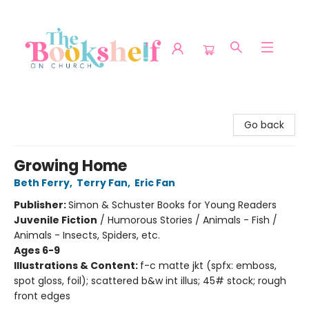
The Bookshelf on Church
Go back
Growing Home
Beth Ferry
,
Terry Fan
,
Eric Fan
Publisher:
Simon & Schuster Books for Young Readers
Juvenile Fiction
/
Humorous Stories / Animals - Fish /
Animals - Insects, Spiders, etc.
Ages 6-9
Illustrations & Content:
f-c matte jkt (spfx: emboss,
spot gloss, foil); scattered b&w int illus; 45# stock; rough
front edges