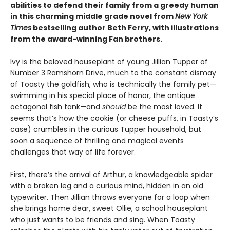
abilities to defend their family from a greedy human
in this charming middle grade novel from
New York
Times
bestselling author Beth Ferry, with illustrations
from the award-winning Fan brothers.
Ivy is the beloved houseplant of young Jillian Tupper of
Number 3 Ramshorn Drive, much to the constant dismay
of Toasty the goldfish, who is technically the family pet—
swimming in his special place of honor, the antique
octagonal fish tank—and
should
be the most loved. It
seems that’s how the cookie (or cheese puffs, in Toasty’s
case) crumbles in the curious Tupper household, but
soon a sequence of thrilling and magical events
challenges that way of life forever.
First, there’s the arrival of Arthur, a knowledgeable spider
with a broken leg and a curious mind, hidden in an old
typewriter. Then Jillian throws everyone for a loop when
she brings home dear, sweet Ollie, a school houseplant
who just wants to be friends and sing. When Toasty