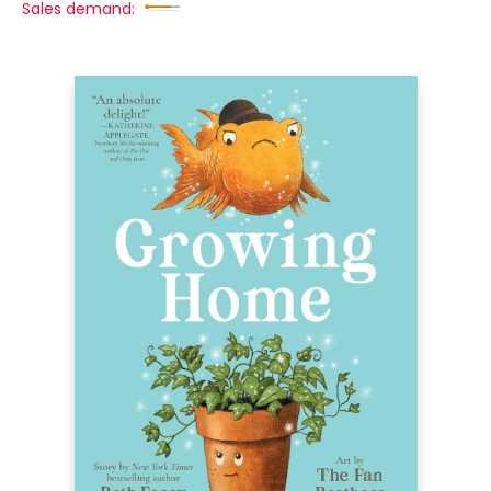
Sales demand: