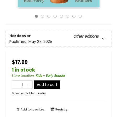
Hardcover
Other editions
Published:
May 27, 2025
$17.99
1 in stock
Store Location
:
Kids - Early Reader
Add to cart
More available to order
Add to
favorites
Registry