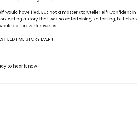
lf would have fled. But not a master storyteller elf! Confident in hi
ork writing a story that was so entertaining, so thrilling, but also
t would be forever known as…
ST BEDTIME STORY EVER!!
ady to hear it now?