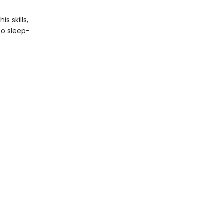
s skills,
 so sleep-