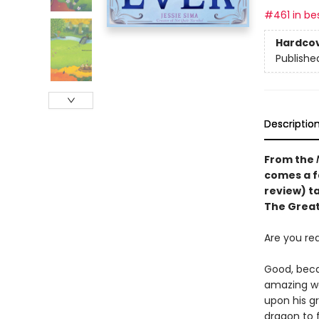
#461 in bes
Hardco
Publishe
Descriptio
From the
comes a f
review)
t
The Great
Are you re
Good, beca
amazing wa
upon his g
dragon to 