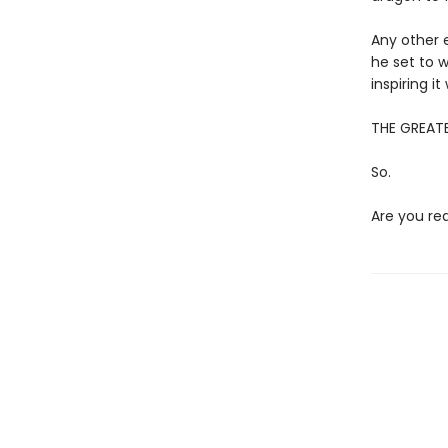
Any other e
he set to w
inspiring i
THE GREATE
So.
Are you re