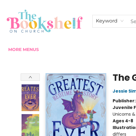
HOME
ABOUT US
SHOP THE SHELF
EVENTS
FAN CLUB MEMBERSHIPS
COMMUNITY
CONTACT & HOURS
Keyword
MORE MENUS
The Bookshelf on Church
The 
Jessie Si
Publisher
Juvenile F
Unicorns &
Ages 4-8
Illustrati
differs