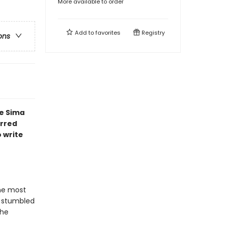
More available to order
Add to
favorites
Registry
ons
e Sima
arred
 write
he most
, stumbled
the