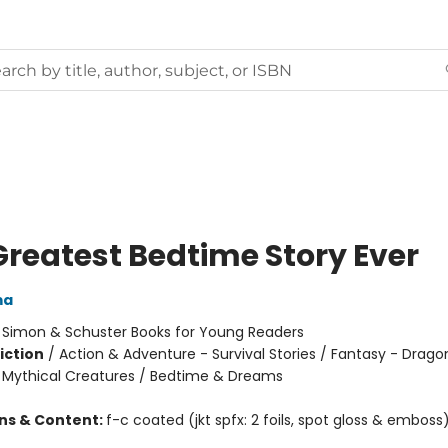
Greatest Bedtime Story Ever
ma
:
Simon & Schuster Books for Young Readers
iction
/
Action & Adventure - Survival Stories / Fantasy - Drago
 Mythical Creatures / Bedtime & Dreams
ons & Content:
f-c coated (jkt spfx: 2 foils, spot gloss & emboss)