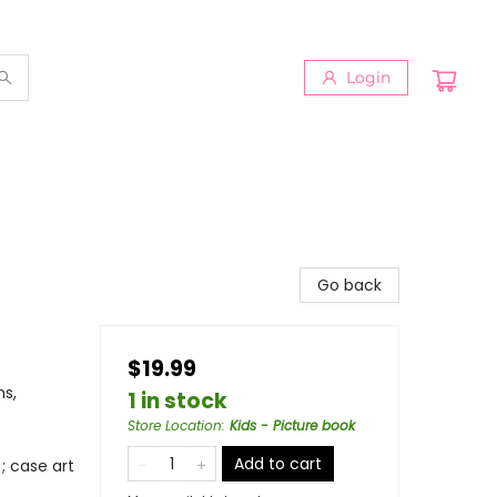
Login
Go back
$19.99
ns,
1 in stock
Store Location
:
Kids - Picture book
Add to cart
; case art