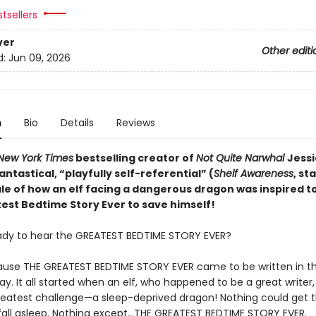
tsellers
ver
Other editi
d:
Jun 09, 2026
n
Bio
Details
Reviews
New York Times
bestselling creator of
Not Quite Narwhal
Jessi
antastical,
“playfully self-referential” (
Shelf Awareness
, st
ale of how an elf facing a dangerous dragon was inspired to
est Bedtime Story Ever to save himself!
ady to hear the GREATEST BEDTIME STORY EVER?
use THE GREATEST BEDTIME STORY EVER came to be written in t
y. It all started when an elf, who happened to be a great writer
reatest challenge—a sleep-deprived dragon! Nothing could get 
fall asleep. Nothing except…THE GREATEST BEDTIME STORY EVER.