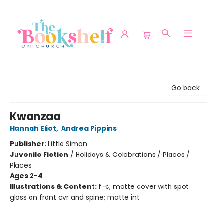
The Bookshelf on Church
Go back
Kwanzaa
Hannah Eliot
,
Andrea Pippins
Publisher:
Little Simon
Juvenile Fiction
/
Holidays & Celebrations / Places /
Places
Ages 2-4
Illustrations & Content:
f-c; matte cover with spot
gloss on front cvr and spine; matte int