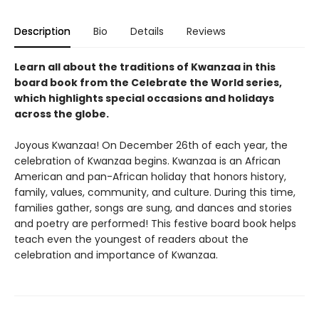
Description
Bio
Details
Reviews
Learn all about the traditions of Kwanzaa in this
board book from the Celebrate the World series,
which highlights special occasions and holidays
across the globe.
Joyous Kwanzaa! On December 26th of each year, the
celebration of Kwanzaa begins. Kwanzaa is an African
American and pan-African holiday that honors history,
family, values, community, and culture. During this time,
families gather, songs are sung, and dances and stories
and poetry are performed! This festive board book helps
teach even the youngest of readers about the
celebration and importance of Kwanzaa.