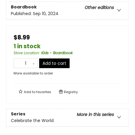
Boardbook
Other editions
Published:
Sep 10, 2024
$8.99
1 in stock
Store Location
:
Kids - Boardbook
Add to cart
More available to order
Add to
favorites
Registry
Series
More in this series
Celebrate the World