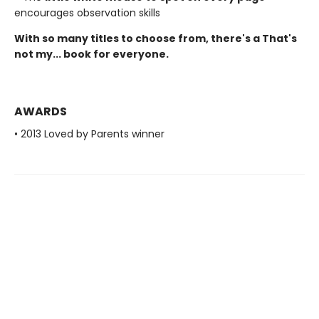
encourages observation skills
With so many titles to choose from, there's a That's
not my... book for everyone.
AWARDS
• 2013 Loved by Parents winner