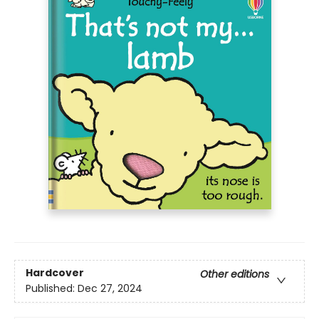
Hardcover
Other editions
Published:
Dec 27, 2024