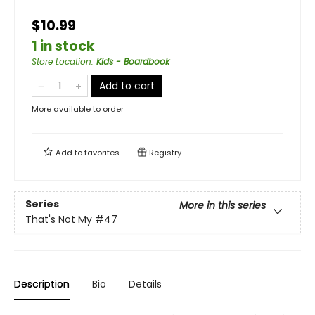
$10.99
1 in stock
Store Location
:
Kids - Boardbook
Add to cart
More available to order
Add to
favorites
Registry
Series
More in this series
That's Not My
#47
Description
Bio
Details