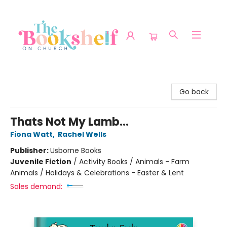
The Bookshelf on Church
Go back
Thats Not My Lamb...
Fiona Watt
,
Rachel Wells
Publisher:
Usborne Books
Juvenile Fiction
/
Activity Books / Animals - Farm
Animals / Holidays & Celebrations - Easter & Lent
Sales demand: