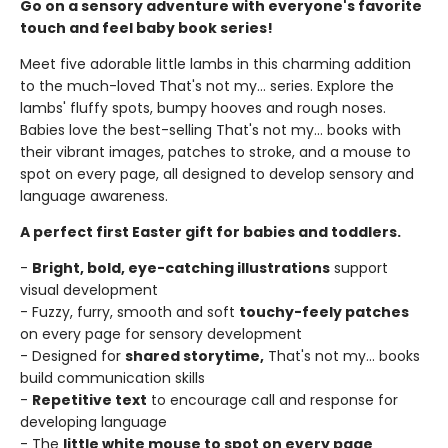
Go on a sensory adventure with everyone's favorite
touch and feel baby book series!
Meet five adorable little lambs in this charming addition
to the much-loved That's not my... series. Explore the
lambs' fluffy spots, bumpy hooves and rough noses.
Babies love the best-selling That's not my... books with
their vibrant images, patches to stroke, and a mouse to
spot on every page, all designed to develop sensory and
language awareness.
A perfect first Easter gift for babies and toddlers.
-
Bright, bold, eye-catching illustrations
support
visual development
- Fuzzy, furry, smooth and soft
touchy-feely patches
on every page for sensory development
- Designed for
shared storytime,
That's not my... books
build communication skills
-
Repetitive text
to encourage call and response for
developing language
- The
little white mouse to spot on every page