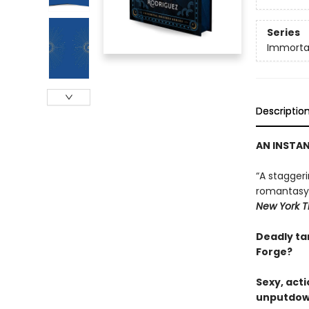
Series
Immortal
Descriptio
AN INSTA
“A stagger
romantasy g
New York T
Deadly tar
Forge?
Sexy, act
unputdown