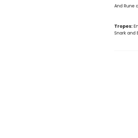
And Rune a
Tropes:
En
Snark and 