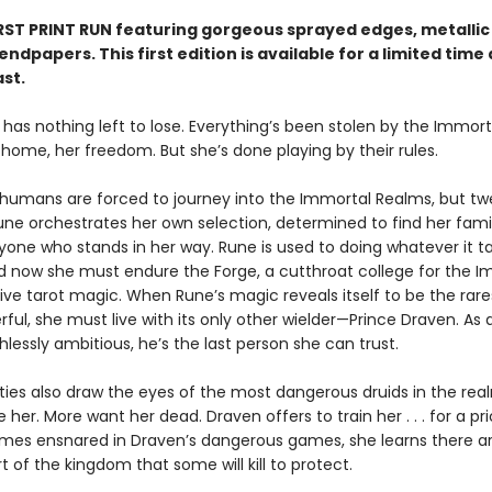
IRST PRINT RUN featuring gorgeous sprayed edges, metallic 
ndpapers. This first edition is available for a limited time
ast.
 has nothing left to lose. Everything’s been stolen by the Immor
 home, her freedom. But she’s done playing by their rules.
 humans are forced to journey into the Immortal Realms, but t
une orchestrates her own selection, determined to find her fami
yone who stands in her way. Rune is used to doing whatever it t
nd now she must endure the Forge, a cutthroat college for the I
sive tarot magic. When Rune’s magic reveals itself to be the rar
ul, she must live with its only other wielder—Prince Draven. As 
thlessly ambitious, he’s the last person she can trust.
lities also draw the eyes of the most dangerous druids in the re
 her. More want her dead. Draven offers to train her . . . for a pri
es ensnared in Draven’s dangerous games, she learns there ar
t of the kingdom that some will kill to protect.