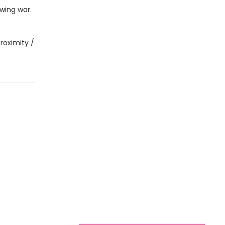
wing war.
roximity /