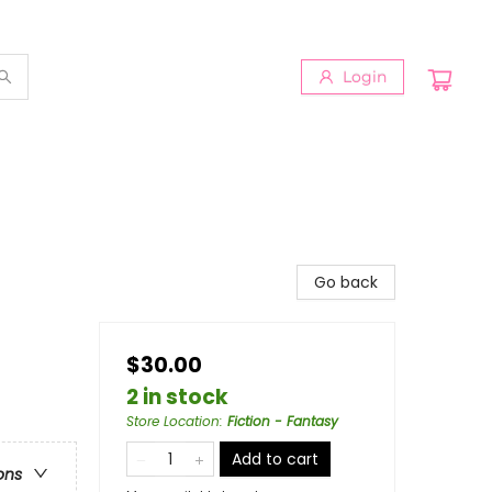
Login
Go back
$30.00
2 in stock
Store Location
:
Fiction - Fantasy
Add to cart
ons