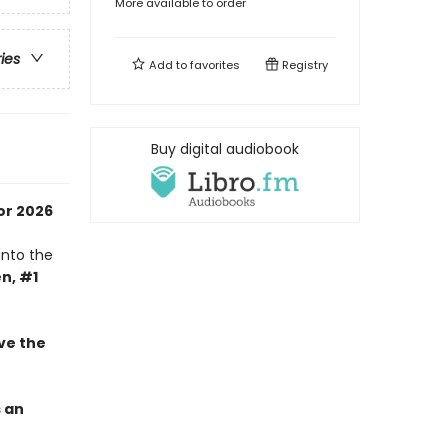
More available to order
ries
Add to
favorites
Registry
Buy digital audiobook
or 2026
into the
n, #1
ve the
s an