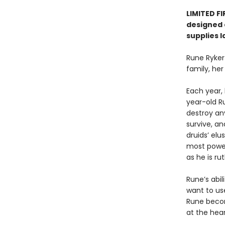
LIMITED F
designed e
supplies l
Rune Ryker
family, her
Each year,
year-old R
destroy an
survive, a
druids’ elu
most powerf
as he is ru
Rune’s abi
want to use
Rune becom
at the hear