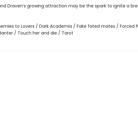
nd Draven’s growing attraction may be the spark to ignite a bre
emies to Lovers / Dark Academia / Fake fated mates / Forced P
Banter / Touch her and die / Tarot