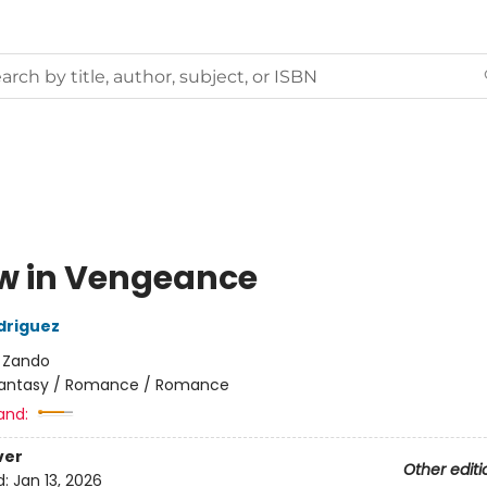
w in Vengeance
driguez
:
Zando
antasy / Romance / Romance
and:
ver
Other editi
d:
Jan 13, 2026