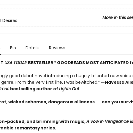
More in this se
 Desires
n
Bio
Details
Reviews
NT
USA TODAY
BESTSELLER * GOODREADS MOST ANTICIPATED f
ingly good debut novel introducing a hugely talented new voice 
enre. From the very first line, I was bewitched.”
—Navessa Alle
imes
bestselling author of
Lights Out
ot, wicked schemes, dangerous alliances . . . can you survi
ion-packed, and brimming with magic,
A Vow in Vengeance
i
able romantasy series.