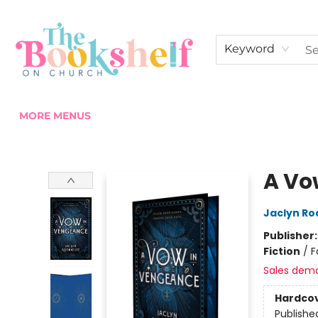
HOME
ABOUT US
SHOP THE SHELF
EVENTS
FAN CLUB MEMBERSHIPS
COMMUNITY
CONTACT & HOURS
Keyword
MORE MENUS
The Bookshelf on Church
A Vo
Jaclyn Ro
Publisher
Fiction
/
F
Sales dem
Hardco
Publishe