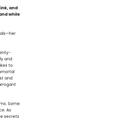
ink, and
 and while
tals—her
wenty-
ly and
akes to
mmortal
est and
arrogant
alms. Some
ce. As
e secrets