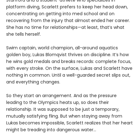
Stanford and a student-athlete who specializes in
platform diving, Scarlett prefers to keep her head down,
concentrating on getting into med school and on
recovering from the injury that almost ended her career.
She has no time for relationships—at least, that’s what
she tells herself.
Swim captain, world champion, all-around aquatics
golden boy, Lukas Blomqvist thrives on discipline. It’s how
he wins gold medals and breaks records: complete focus,
with every stroke. On the surface, Lukas and Scarlett have
nothing in common. Until a well-guarded secret slips out,
and everything changes.
So they start an arrangement. And as the pressure
leading to the Olympics heats up, so does their
relationship. It was supposed to be just a temporary,
mutually satisfying fling. But when staying away from
Lukas becomes impossible, Scarlett realizes that her heart
might be treading into dangerous water...