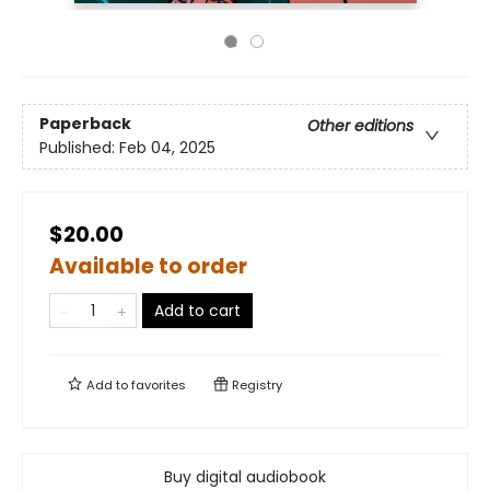
Paperback
Other editions
Published:
Feb 04, 2025
$20.00
Available to order
Add to cart
Add to
favorites
Registry
Buy digital audiobook