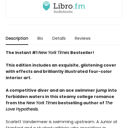
Description
Bio
Details
Reviews
The Instant #1
New York Times
Bestseller!
This edition includes an exquisite, glistening cover
with effects and brilliantly illustrated four-color
interior art.
A competitive diver and an ace swimmer jump into
forbidden waters in this steamy college romance
from the
New York Times
bestselling author of
The
Love Hypothesis.
Scarlett Vandermeer is swimming upstream. A Junior at