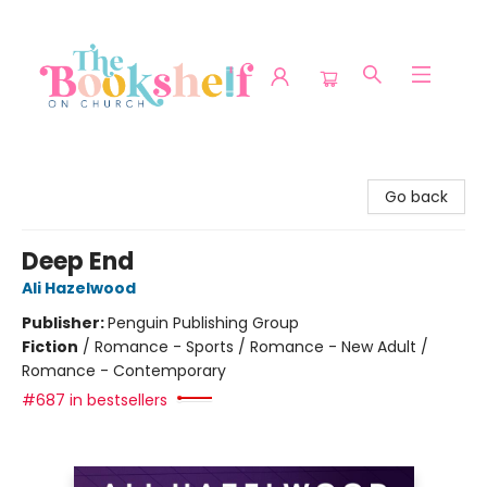
The Bookshelf on Church
Go back
Deep End
Ali Hazelwood
Publisher:
Penguin Publishing Group
Fiction
/
Romance - Sports / Romance - New Adult /
Romance - Contemporary
#687 in bestsellers