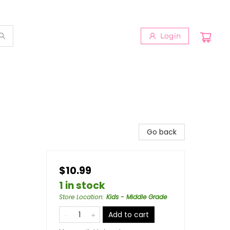
Login
Go back
$10.99
1 in stock
Store Location
:
Kids - Middle Grade
Add to cart