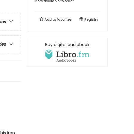
More available to order
Add to
favorites
Registry
ons
ries
Buy digital audiobook
his iron