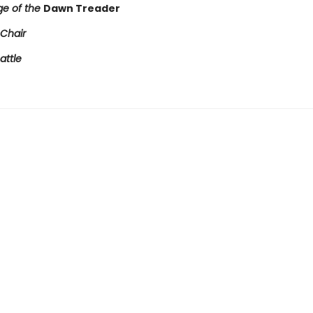
e of the
Dawn Treader
 Chair
attle