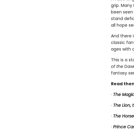
grip. Many 
been seen 
stand defia
all hope see
And there 
classic fan
ages with 
This is a s
of the
Dawn
fantasy ser
Read them
·
The Magic
·
The Lion,
·
The Horse
·
Prince Ca