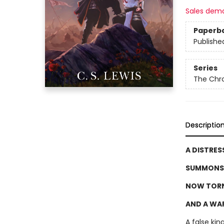
Sales dem
Paperb
Publishe
Series
The Chro
Descriptio
A DISTRES
SUMMONS 
NOW TORN
AND A WAR
A false kin