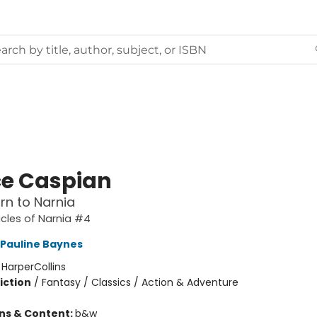
ce Caspian
rn to Narnia
cles of Narnia #4
Pauline Baynes
:
HarperCollins
iction
/
Fantasy / Classics / Action & Adventure
ons & Content:
b&w