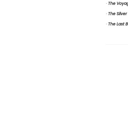
·
The Voyag
·
The Silver
·
The Last B