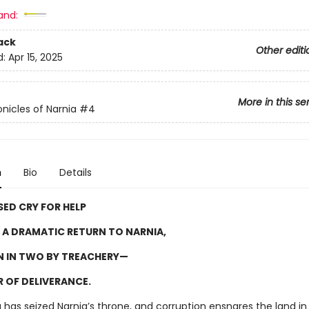
and:
ack
Other editi
d:
Apr 15, 2025
More in this se
nicles of Narnia
#4
n
Bio
Details
SED CRY FOR HELP
A DRAMATIC RETURN TO NARNIA,
 IN TWO BY TREACHERY—
 OF DELIVERANCE.
g has seized Narnia’s throne, and corruption ensnares the land in 