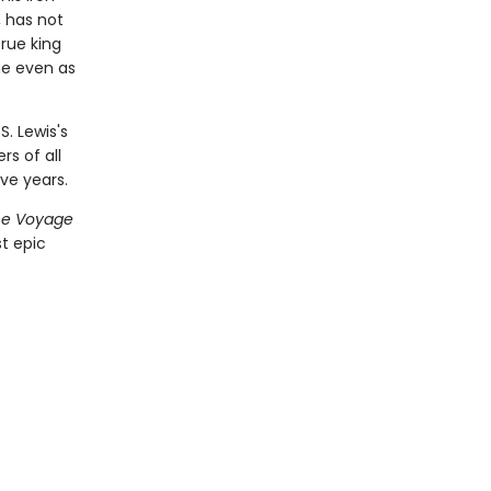
, has not
rue king
one even as
S. Lewis's
rs of all
ve years.
he Voyage
t epic