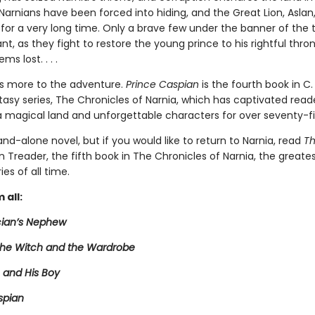
Narnians have been forced into hiding, and the Great Lion, Aslan
for a very long time. Only a brave few under the banner of the t
nt, as they fight to restore the young prince to his rightful thr
ms lost. . . .
is more to the adventure.
Prince Caspian
is the fourth book in C. 
tasy series, The Chronicles of Narnia, which has captivated reade
a magical land and unforgettable characters for over seventy-fi
tand-alone novel, but if you would like to return to Narnia, read
T
 Treader, the fifth book in The Chronicles of Narnia, the greates
ies of all time.
 all:
ian’s Nephew
 the Witch and the Wardrobe
 and His Boy
spian