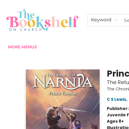
HOME
ABOUT US
SHOP THE SHELF
EVENTS
FAN CLUB MEMBERSHIPS
COMMUNITY
CONTACT & HOURS
Keyword
MORE MENUS
The Bookshelf on Church
Prin
The Retu
The Chroni
C S Lewis
,
Publisher
Juvenile F
Ages 8+
Illustrati