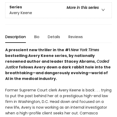
Series
More in this series
Avery Keene
Description
Bio
Details
Reviews
A prescient new thriller in the #1
New York Times
bestselling Avery Keene series, by nationally
renowned author and leader Stacey Abrams,
Coded
Justice
follows Avery down a dark rabbit hole into the
breathtaking—and dangerously evolving—world of
AI in the medical industry.
Former Supreme Court clerk Avery Keene is back . . . trying
to put the past behind her at a prestigious high-end law
firm in Washington, D.C. Head down and focused on a
new life, Avery is now working as an internal investigator
when a high-profile client seeks her out. Camasca