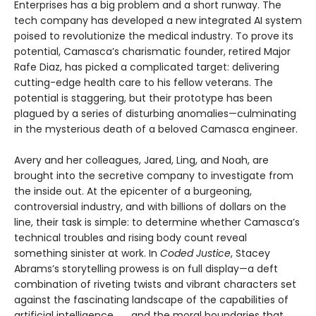
Enterprises has a big problem and a short runway. The
tech company has developed a new integrated AI system
poised to revolutionize the medical industry. To prove its
potential, Camasca’s charismatic founder, retired Major
Rafe Diaz, has picked a complicated target: delivering
cutting-edge health care to his fellow veterans. The
potential is staggering, but their prototype has been
plagued by a series of disturbing anomalies—culminating
in the mysterious death of a beloved Camasca engineer.
Avery and her colleagues, Jared, Ling, and Noah, are
brought into the secretive company to investigate from
the inside out. At the epicenter of a burgeoning,
controversial industry, and with billions of dollars on the
line, their task is simple: to determine whether Camasca’s
technical troubles and rising body count reveal
something sinister at work. In
Coded Justice
, Stacey
Abrams’s storytelling prowess is on full display—a deft
combination of riveting twists and vibrant characters set
against the fascinating landscape of the capabilities of
artificial intelligence . . . and the moral boundaries that