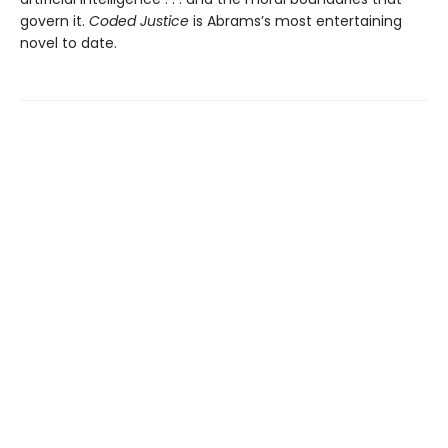
govern it.
Coded Justice
is Abrams’s most entertaining
novel to date.