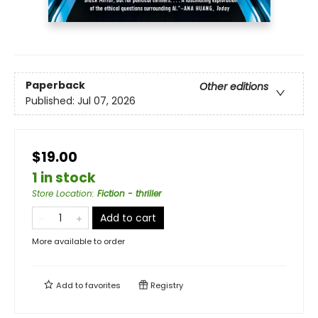
Paperback
Other editions
Published:
Jul 07, 2026
$19.00
1 in stock
Store Location
:
Fiction - thriller
Add to cart
More available to order
Add to
favorites
Registry