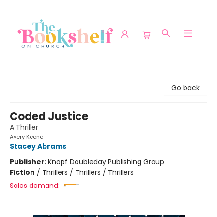
The Bookshelf on Church
Go back
Coded Justice
A Thriller
Avery Keene
Stacey Abrams
Publisher:
Knopf Doubleday Publishing Group
Fiction
/
Thrillers / Thrillers / Thrillers
Sales demand: