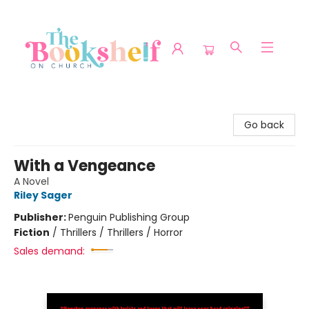
The Bookshelf on Church
Go back
With a Vengeance
A Novel
Riley Sager
Publisher:
Penguin Publishing Group
Fiction
/
Thrillers / Thrillers / Horror
Sales demand: