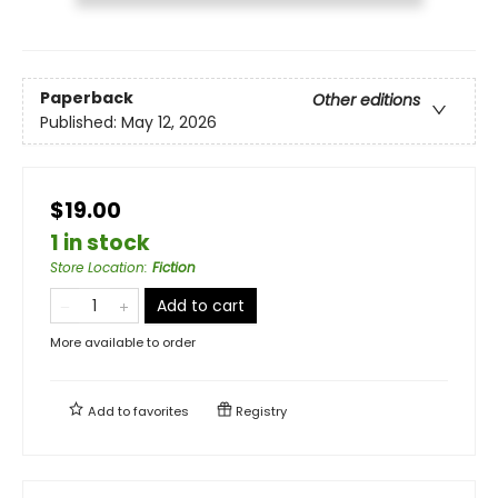
Paperback
Other editions
Published:
May 12, 2026
$19.00
1 in stock
Store Location
:
Fiction
Add to cart
More available to order
Add to
favorites
Registry