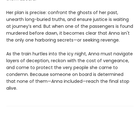
Her plan is precise: confront the ghosts of her past,
unearth long-buried truths, and ensure justice is waiting
at journey’s end. But when one of the passengers is found
murdered before dawn, it becomes clear that Anna isn't
the only one harboring secrets—or seeking revenge.
As the train hurtles into the icy night, Anna must navigate
layers of deception, reckon with the cost of vengeance,
and come to protect the very people she came to
condemn. Because someone on board is determined
that none of them—Anna included—reach the final stop
alive.