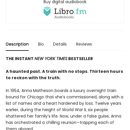
Buy digital audiobook
Description
Bio
Details
Reviews
THE INSTANT
NEW YORK TIMES
BESTSELLER
A haunted past. A train with no stops. Thirteen hours
to reckon with the truth.
In 1954, Anna Matheson boards a luxury overnight train
bound for Chicago that she’s commissioned, along with a
list of names and a heart hardened by loss. Twelve years
earlier, during the height of World War II, six people
shattered her family’s life. Now, under a false guise, Anna
has orchestrated a chilling reunion—trapping each of
them aboard.