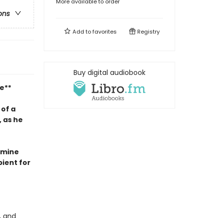
More available to order
ons
Add to
favorites
Registry
Buy digital audiobook
e**
 of a
 as he
asmine
ient for
, and