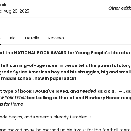
ack
Other editi
d:
Aug 26, 2025
n
Bio
Details
Reviews
of the NATIONAL BOOK AWARD for Young People's Literatur
felt coming-of-age novel in verse tells the powerful story
rade Syrian American boy and his struggles, big and small,
 middle school, now in paperback!
t type of book I would've loved, and
needed
, as a kid." — J
w York Times
bestselling author of and Newbery Honor recip
ds for Home
ade begins, and Kareem’s already fumbled it.
riend moved away, he messed up his tryout for the football team