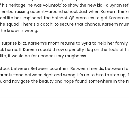
 his heritage, he was volun
told
to show the new kid—a Syrian re
d embarrassing accent—around school. Just when Kareem thinks
ool life has imploded, the hotshot QB promises to get Kareem 
 the squad. There’s a catch: to secure that chance, Kareem mus
he knows is wrong.
a surprise blitz, Kareem’s mom returns to Syria to help her family
ck home. If Kareem could throw a penalty flag on the fouls of hi
ife, it would be for unnecessary roughness.
stuck between. Between countries. Between friends, between foo
rents—and between right and wrong. It’s up to him to step up, f
, and navigate the beauty and hope found somewhere in the m