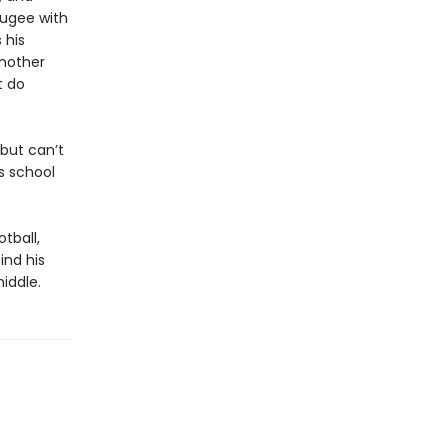
fugee with
 his
another
t do
 but can’t
s school
tball,
ind his
iddle.