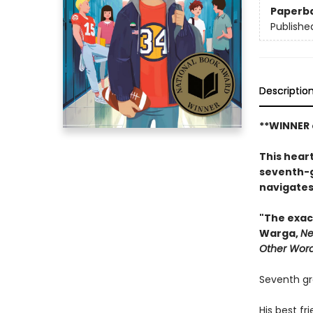
Paperb
Publishe
Descriptio
**WINNER 
This heart
seventh-g
navigates
"The exac
Warga,
Ne
Other Wor
Seventh gr
His best f