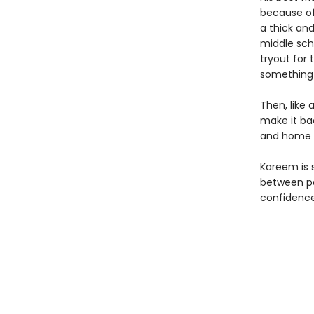
because of
a thick an
middle sch
tryout for
something 
Then, like 
make it ba
and home l
Kareem is 
between pa
confidence