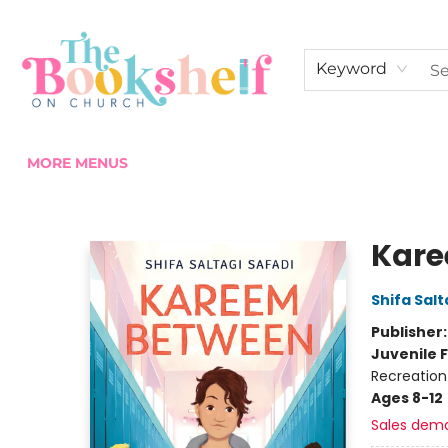
HOME
ABOUT US
SHOP THE SHELF
EVENTS
FAN CLUB MEMBERSHIPS
COMMUNITY
CONTACT & HOURS
Keyword
MORE MENUS
The Bookshelf on Church
Kare
Shifa Salt
Publisher
Juvenile F
Recreation 
Ages 8-12
Sales dem