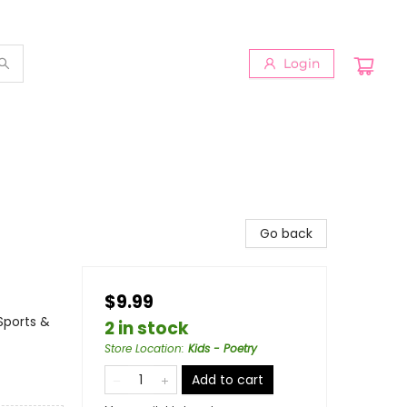
Login
Go back
$9.99
 Sports &
2 in stock
Store Location
:
Kids - Poetry
Add to cart