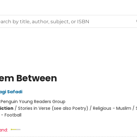
em Between
agi Safadi
:
Penguin Young Readers Group
iction
/
Stories in Verse (see also Poetry) / Religious - Muslim /
- Football
and: