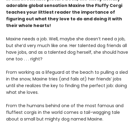
adorable global sensation Maxine the Fluffy Corgi
teaches your littlest reader the importance of
figuring out what they love to do and doing it with
their whole hearts!
Maxine needs a job. Well, maybe she doesn’t need a job,
but she’d very much like one. Her talented dog friends all
have jobs, and as a talented dog herself, she should have
one too . . . right?
From working as a lifeguard at the beach to pulling a sled
in the snow, Maxine tries (and fails at) her friends’ jobs
until she realizes the key to finding the perfect job: doing
what she loves.
From the humans behind one of the most famous and
fluffiest corgis in the world comes a tail-wagging tale
about a small but mighty dog named Maxine.