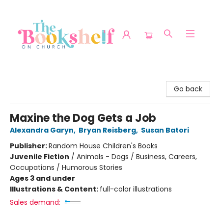
The Bookshelf on Church
Go back
Maxine the Dog Gets a Job
Alexandra Garyn
,
Bryan Reisberg
,
Susan Batori
Publisher:
Random House Children's Books
Juvenile Fiction
/
Animals - Dogs / Business, Careers,
Occupations / Humorous Stories
Ages 3 and under
Illustrations & Content:
full-color illustrations
Sales demand: