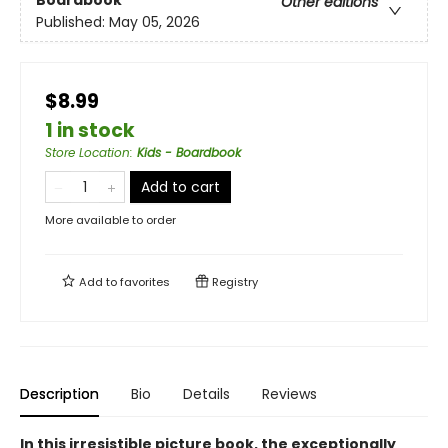
Boardbook
Other editions
Published:
May 05, 2026
$8.99
1 in stock
Store Location
:
Kids - Boardbook
Add to cart
More available to order
Add to
favorites
Registry
Description
Bio
Details
Reviews
In this irresistible picture book, the exceptionally