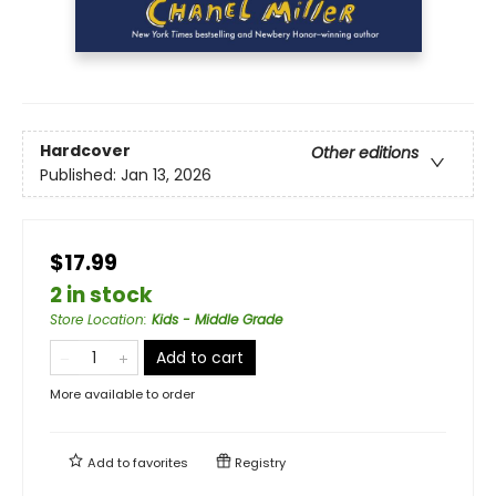
Hardcover
Other editions
Published:
Jan 13, 2026
$17.99
2 in stock
Store Location
:
Kids - Middle Grade
Add to cart
More available to order
Add to
favorites
Registry