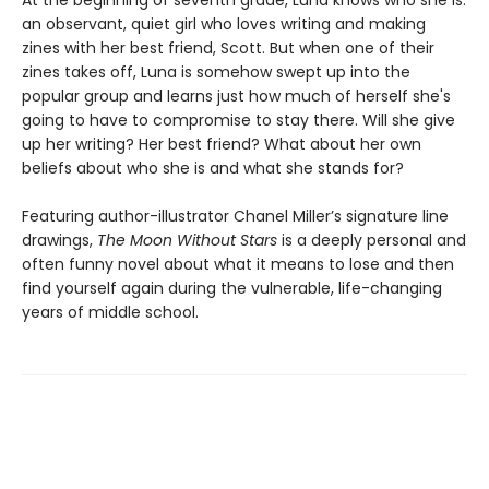
an observant, quiet girl who loves writing and making
zines with her best friend, Scott. But when one of their
zines takes off, Luna is somehow swept up into the
popular group and learns just how much of herself she's
going to have to compromise to stay there. Will she give
up her writing? Her best friend? What about her own
beliefs about who she is and what she stands for?
Featuring author-illustrator Chanel Miller’s signature line
drawings,
The Moon Without Stars
is a deeply personal and
often funny novel about what it means to lose and then
find yourself again during the vulnerable, life-changing
years of middle school.