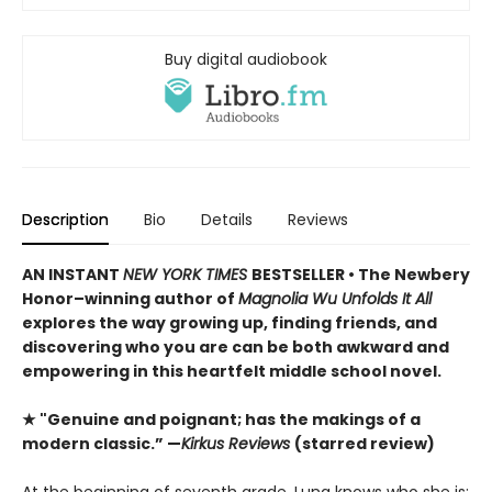
Buy digital audiobook
Description
Bio
Details
Reviews
AN INSTANT
NEW YORK TIMES
BESTSELLER • The Newbery
Honor–winning author of
Magnolia Wu Unfolds It All
explores the way growing up, finding friends, and
discovering who you are can be both awkward and
empowering in this heartfelt middle school novel.
★ "Genuine and poignant; has the makings of a
modern classic.” —
Kirkus Reviews
(starred review)
At the beginning of seventh grade, Luna knows who she is: