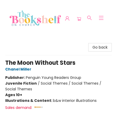
The Bookshelf on Church
Go back
The Moon Without Stars
Chanel Miller
Publisher:
Penguin Young Readers Group
Juvenile Fiction
/
Social Themes / Social Themes /
Social Themes
Ages 10+
Illustrations & Content:
b&w interior illustrations
Sales demand: